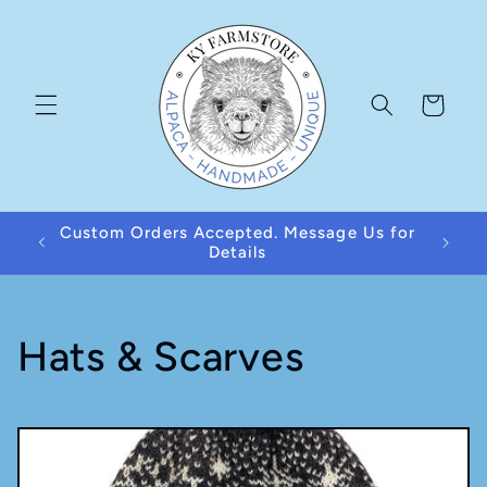
Skip to
content
Cart
Custom Orders Accepted. Message Us for
Details
C
Hats & Scarves
o
l