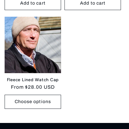
Add to cart
Add to cart
Fleece Lined Watch Cap
Regular
From $28.00 USD
price
Choose options