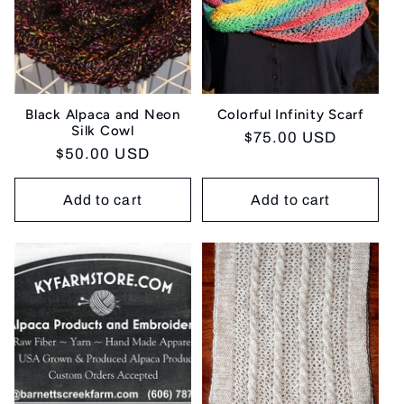
Black Alpaca and Neon
Colorful Infinity Scarf
Silk Cowl
Regular
$75.00 USD
Regular
$50.00 USD
price
price
Add to cart
Add to cart