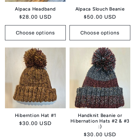
Alpaca Headband
Alpaca Slouch Beanie
Regular
$28.00 USD
Regular
$50.00 USD
price
price
Choose options
Choose options
Hiberntion Hat #1
Handknit Beanie or
Hibernation Hats #2 & #3
Regular
$30.00 USD
:)
price
Regular
$30.00 USD