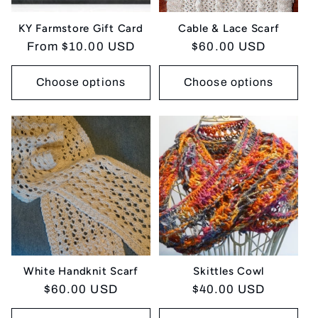
KY Farmstore Gift Card
Cable & Lace Scarf
Regular
From $10.00 USD
Regular
$60.00 USD
price
price
Choose options
Choose options
White Handknit Scarf
Skittles Cowl
Regular
$60.00 USD
Regular
$40.00 USD
price
price