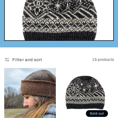
l
e
c
t
i
Filter and sort
15 products
o
n
:
Sold out