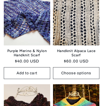
Purple Merino & Nylon
Handknit Alpaca Lace
Handknit Scarf
Scarf
Regular
$40.00 USD
Regular
$60.00 USD
price
price
Add to cart
Choose options