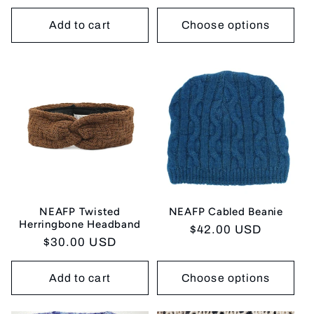
price
Add to cart
Choose options
NEAFP Twisted
NEAFP Cabled Beanie
Herringbone Headband
Regular
$42.00 USD
Regular
$30.00 USD
price
price
Add to cart
Choose options