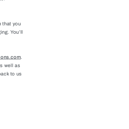
n that you
ing. You’ll
ions.com
.
as well as
back to us