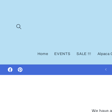
Skip to
content
Home
EVENTS
SALE !!!
Alpaca 
Facebook
Pinterest
We have a