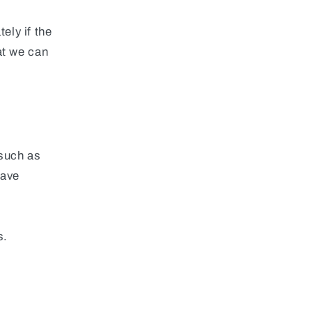
ely if the
at we can
(such as
have
s.