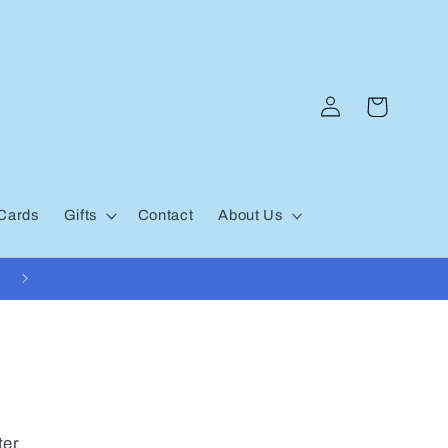
Log
Cart
in
 Cards
Gifts
Contact
About Us
ter