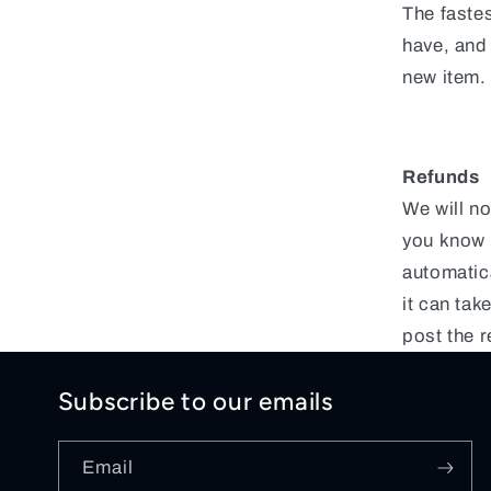
The fastes
have, and
new item.
Refunds
We will no
you know i
automatic
it can ta
post the r
Subscribe to our emails
Email