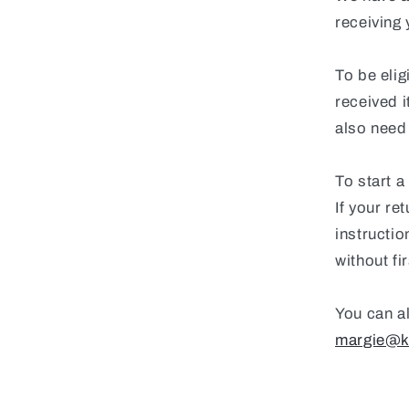
receiving 
To be elig
received i
also need 
To start a
If your re
instructi
without fi
You can al
margie@k