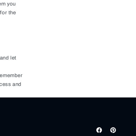
tem you
for the
and let
 remember
ocess and
Facebook
Pinterest