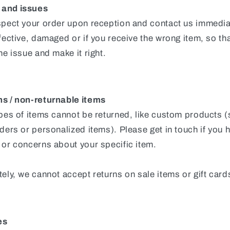
and issues
spect your order upon reception and contact us immediat
fective, damaged or if you receive the wrong item, so th
he issue and make it right.
s / non-returnable items
ypes of items cannot be returned, like custom products 
ders or personalized items). Please get in touch if you 
 or concerns about your specific item.
ely, we cannot accept returns on sale items or gift card
es