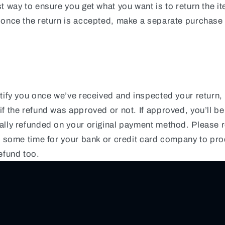
t way to ensure you get what you want is to return the i
 once the return is accepted, make a separate purchase 
tify you once we’ve received and inspected your return, 
f the refund was approved or not. If approved, you’ll be
ally refunded on your original payment method. Please
ke some time for your bank or credit card company to pr
efund too.