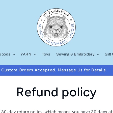
Goods
YARN
Toys
Sewing & Embroidery
Gift
Custom Orders Accepted. Message Us for Details
Refund policy
 30-day return policy, which means you have 30 days af