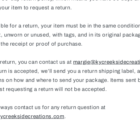
your item to request a return.
ible for a return, your item must be in the same conditio
t, unworn or unused, with tags, and in its original packag
the receipt or proof of purchase.
 return, you can contact us at
margie@kycreeksidecreat
turn is accepted, we’ll send you a return shipping label, 
ons on how and where to send your package. Items sent 
rst requesting a return will not be accepted.
ways contact us for any return question at
ycreeksidecreations.com
.