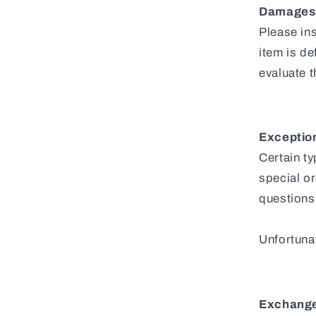
Damages 
Please in
item is de
evaluate t
Exception
Certain t
special or
questions
Unfortunat
Exchang